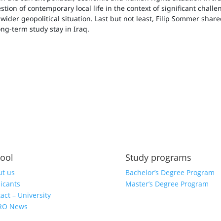
tion of contemporary local life in the context of significant chall
e wider geopolitical situation. Last but not least, Filip Sommer shar
ng-term study stay in Iraq.
ool
Study programs
t us
Bachelor’s Degree Program
icants
Master’s Degree Program
act – University
RO News