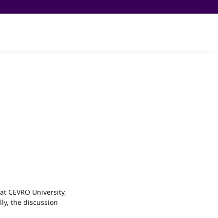
am
Partners
About us
Čeština
at CEVRO University,
ly, the discussion