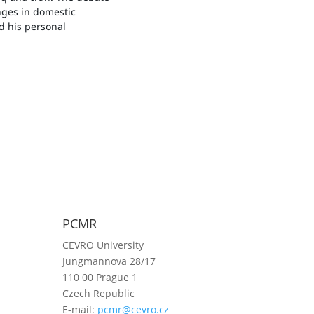
enges in domestic
ed his personal
PCMR
CEVRO University
Jungmannova 28/17
110 00 Prague 1
Czech Republic
E-mail:
pcmr@cevro.cz