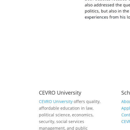
also addressed the ques
politics, but also in th
experiences from his lo
CEVRO University
Sch
CEVRO University
offers quality,
Abou
affordable education in law,
Appl
political science, economics,
Cont
security, social services
CEV
management, and public