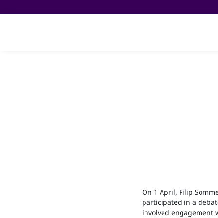
On 1 April, Filip Somme
participated in a debat
involved engagement w