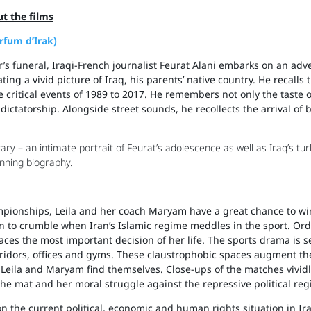
t the films
arfum d’Irak)
r’s funeral, Iraqi-French journalist Feurat Alani embarks on an ad
ng a vivid picture of Iraq, his parents’ native country. He recalls t
the critical events of 1989 to 2017. He remembers not only the taste 
ictatorship. Alongside street sounds, he recollects the arrival of
y – an intimate portrait of Feurat’s adolescence as well as Iraq’s tu
nning biography.
pionships, Leila and her coach Maryam have a great chance to win 
n to crumble when Iran’s Islamic regime meddles in the sport. Or
faces the most important decision of her life. The sports drama is se
orridors, offices and gyms. These claustrophobic spaces augment th
 Leila and Maryam find themselves. Close-ups of the matches vividly
the mat and her moral struggle against the repressive political reg
n the current political, economic and human rights situation in Ir