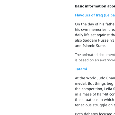
Basic information abou
Flavours of Iraq (Le p
On the day of his fathe
his own memories, creati
daily life set against 
also Saddam Hussein’s d
and Islamic State.
The animated documentar
is based on an award-wi
Tatami
At the World Judo Cham
medal. But things begi
the competition, Leila 
in a maze of half-lit c
the situations in which
tenacious struggle on 
Both debates focused o