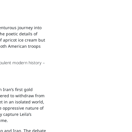
venturous journey into
he poetic details of
of apricot ice cream but
 both American troops
rbulent modern history –
Iran’s first gold
dered to withdraw from
t in an isolated world,
e oppressive nature of
 capture Leila’s
ime.
aq and Iran. The debate