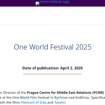
News & Events
Media & Publications
Our te
One World Festival 2025
Date of publication: April 2, 2025
r, Director of the
Prague Centre for Middle East Relations (PCMR)
e at the One World Film Festival in Rychnov nad Kněžnou. Specifical
ith the films
Flavours of Iraq
and
Tatami
.