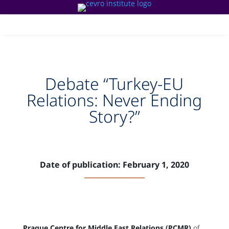
Debate “Turkey-EU
Relations: Never Ending
Story?”
Date of publication: February 1, 2020
Prague Centre for Middle East Relations (PCMR)
of