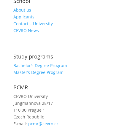
School
About us
Applicants
Contact – University
CEVRO News
Study programs
Bachelor’s Degree Program
Master’s Degree Program
PCMR
CEVRO University
Jungmannova 28/17
110 00 Prague 1
Czech Republic
E-mail:
pcmr@cevro.cz