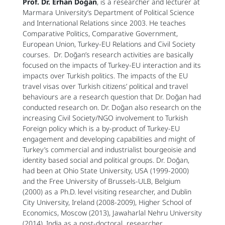
Prof. Dr.
Erhan Doğan
, is a researcher and lecturer at
Marmara University‘s Department of Political Science
and International Relations since 2003. He teaches
Comparative Politics, Comparative Government,
European Union, Turkey-EU Relations and Civil Society
courses. Dr. Doğan’s research activities are basically
focused on the impacts of Turkey-EU interaction and its
impacts over Turkish politics. The impacts of the EU
travel visas over Turkish citizens’ political and travel
behaviours are a research question that Dr. Doğan had
conducted research on. Dr. Doğan also research on the
increasing Civil Society/NGO involvement to Turkish
Foreign policy which is a by-product of Turkey-EU
engagement and developing capabilities and might of
Turkey’s commercial and industrialist bourgeoisie and
identity based social and political groups. Dr. Doğan,
had been at Ohio State University, USA (1999-2000)
and the Free University of Brussels-ULB, Belgium
(2000) as a Ph.D. level visiting researcher, and Dublin
City University, Ireland (2008-2009), Higher School of
Economics, Moscow (2013), Jawaharlal Nehru University
(2014), India as a post-doctoral researcher.