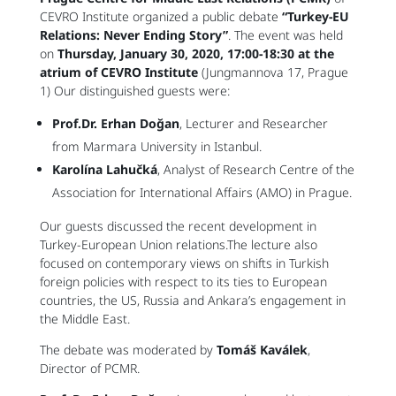
CEVRO Institute organized a public debate
“Turkey-EU
Relations: Never Ending Story”
. The event was held
on
Thursday, January 30, 2020, 17:00-18:30 at the
atrium of CEVRO Institute
(Jungmannova 17, Prague
1) Our distinguished guests were:
Prof.Dr. Erhan Doğan
, Lecturer and Researcher
from Marmara University in Istanbul.
Karolína Lahučká
, Analyst of Research Centre of the
Association for International Affairs (AMO) in Prague.
Our guests discussed the recent development in
Turkey-European Union relations.The lecture also
focused on contemporary views on shifts in Turkish
foreign policies with respect to its ties to European
countries, the US, Russia and Ankara’s engagement in
the Middle East.
The debate was moderated by
Tomáš Kaválek
,
Director of PCMR.