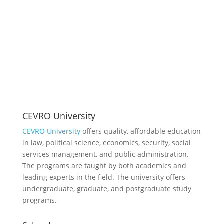
CEVRO University
CEVRO University
offers quality, affordable education
in law, political science, economics, security, social
services management, and public administration.
The programs are taught by both academics and
leading experts in the field. The university offers
undergraduate, graduate, and postgraduate study
programs.