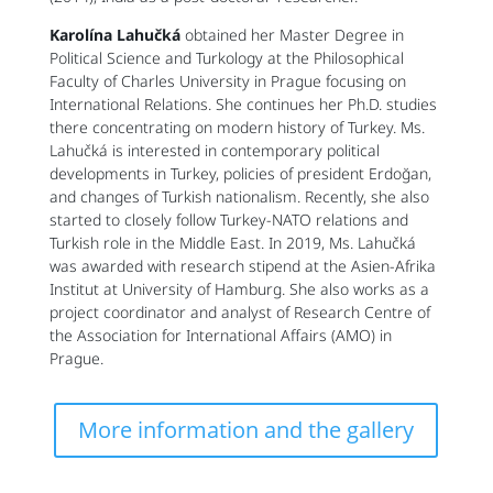
Karolína Lahučká
obtained her Master Degree in
Political Science and Turkology at the Philosophical
Faculty of Charles University in Prague focusing on
International Relations. She continues her Ph.D. studies
there concentrating on modern history of Turkey. Ms.
Lahučká is interested in contemporary political
developments in Turkey, policies of president Erdoğan,
and changes of Turkish nationalism. Recently, she also
started to closely follow Turkey-NATO relations and
Turkish role in the Middle East. In 2019, Ms. Lahučká
was awarded with research stipend at the Asien-Afrika
Institut at University of Hamburg. She also works as a
project coordinator and analyst of Research Centre of
the Association for International Affairs (AMO) in
Prague.
More information and the gallery