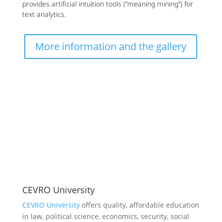
provides artificial intuition tools (“meaning mining”) for
text analytics.
More information and the gallery
CEVRO University
CEVRO University
offers quality, affordable education
in law, political science, economics, security, social