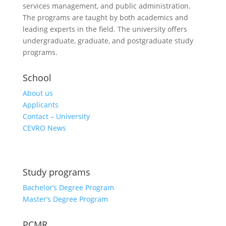
services management, and public administration.
The programs are taught by both academics and
leading experts in the field. The university offers
undergraduate, graduate, and postgraduate study
programs.
School
About us
Applicants
Contact – University
CEVRO News
Study programs
Bachelor’s Degree Program
Master’s Degree Program
PCMR