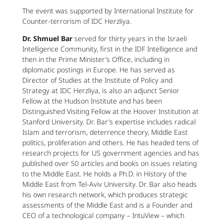
The event was supported by International Institute for
Counter-terrorism of IDC Herzliya.
Dr. Shmuel Bar
served for thirty years in the Israeli
Intelligence Community, first in the IDF Intelligence and
then in the Prime Minister’s Office, including in
diplomatic postings in Europe. He has served as
Director of Studies at the Institute of Policy and
Strategy at IDC Herzliya, is also an adjunct Senior
Fellow at the Hudson Institute and has been
Distinguished Visiting Fellow at the Hoover Institution at
Stanford University. Dr. Bar’s expertise includes radical
Islam and terrorism, deterrence theory, Middle East
politics, proliferation and others. He has headed tens of
research projects for US government agencies and has
published over 50 articles and books on issues relating
to the Middle East. He holds a Ph.D. in History of the
Middle East from Tel-Aviv University. Dr. Bar also heads
his own research network, which produces strategic
assessments of the Middle East and is a Founder and
CEO of a technological company – IntuView – which