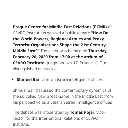
Prague Centre for Middle East Relations (PCMR)
of
CEVRO Institute organized a public debate
“How Do
the World Powers, Regional Armies and Proxy
Terrorist Organisations Shape the 21st Century
Middle East?”
The event was be held on
Thursday,
February 20, 2020 from 17:00 at the atrium of
CEVRO Institute
(Jungmannova 17, Prague 1). Our
distinguished guests was:
Shmuel Bar
, veteran Israeli intelligence officer.
Shmuel Bar discussed the contemporary dynamics of
the so-called New Great Game in the Middle East from
his perspective as a veteran Israeli intelligence officer.
The debate was moderated by
Tomáš Pojar
, Vice-
rector for the International Relations of CEVRO
Institute.