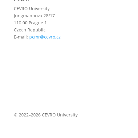
CEVRO University
Jungmannova 28/17
110 00 Prague 1
Czech Republic
E-mail:
pcmr@cevro.cz
© 2022–2026 CEVRO University
Privacy Policy