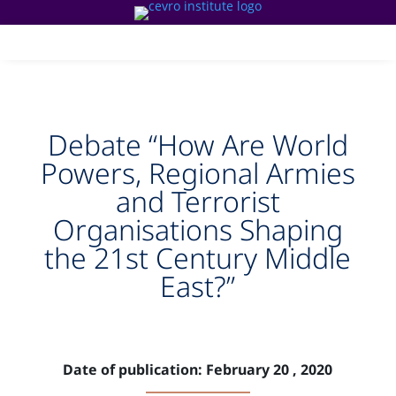
Debate “How Are World
Powers, Regional Armies
and Terrorist
Organisations Shaping
the 21st Century Middle
East?”
Date of publication: February 20 , 2020